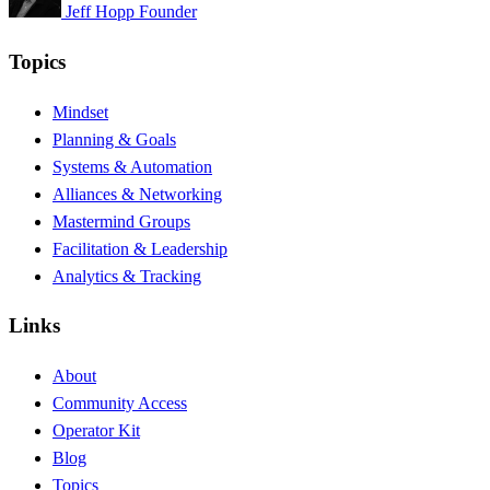
Jeff Hopp
Founder
Topics
Mindset
Planning & Goals
Systems & Automation
Alliances & Networking
Mastermind Groups
Facilitation & Leadership
Analytics & Tracking
Links
About
Community Access
Operator Kit
Blog
Topics