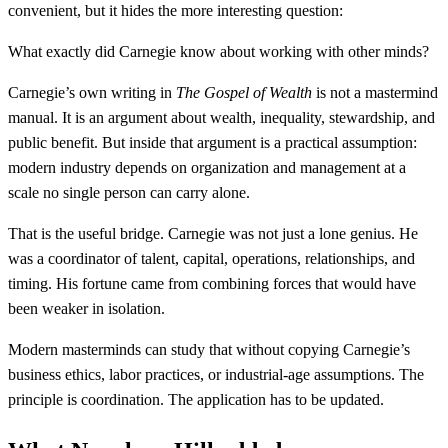
convenient, but it hides the more interesting question:
What exactly did Carnegie know about working with other minds?
Carnegie’s own writing in
The Gospel of Wealth
is not a mastermind
manual. It is an argument about wealth, inequality, stewardship, and
public benefit. But inside that argument is a practical assumption:
modern industry depends on organization and management at a
scale no single person can carry alone.
That is the useful bridge. Carnegie was not just a lone genius. He
was a coordinator of talent, capital, operations, relationships, and
timing. His fortune came from combining forces that would have
been weaker in isolation.
Modern masterminds can study that without copying Carnegie’s
business ethics, labor practices, or industrial-age assumptions. The
principle is coordination. The application has to be updated.