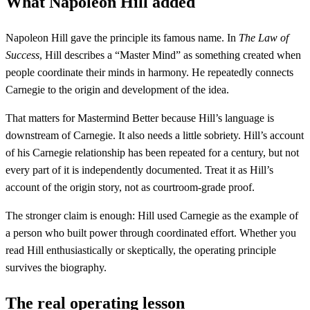
What Napoleon Hill added
Napoleon Hill gave the principle its famous name. In
The Law of
Success
, Hill describes a “Master Mind” as something created when
people coordinate their minds in harmony. He repeatedly connects
Carnegie to the origin and development of the idea.
That matters for Mastermind Better because Hill’s language is
downstream of Carnegie. It also needs a little sobriety. Hill’s account
of his Carnegie relationship has been repeated for a century, but not
every part of it is independently documented. Treat it as Hill’s
account of the origin story, not as courtroom-grade proof.
The stronger claim is enough: Hill used Carnegie as the example of
a person who built power through coordinated effort. Whether you
read Hill enthusiastically or skeptically, the operating principle
survives the biography.
The real operating lesson