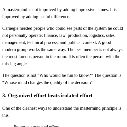
A mastermind is not improved by adding impressive names. It is
improved by adding useful difference.
Carnegie needed people who could see parts of the system he could
not personally operate: finance, law, production, logistics, sales,
management, technical process, and political context. A good
modern group works the same way. The best member is not always
the most famous person in the room. It is often the person with the
missing angle.
The question is not “Who would be fun to know?” The question is
“Whose mind changes the quality of the decision?“
3. Organized effort beats isolated effort
One of the cleanest ways to understand the mastermind principle is
this:
Power is organized effort.