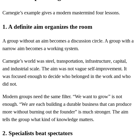
Carnegie’s example gives a modern mastermind four lessons.
1. A definite aim organizes the room
A group without an aim becomes a discussion circle. A group with a
narrow aim becomes a working system.
Carnegie’s world was steel, transportation, infrastructure, capital,
and industrial scale. The aim was not vague self-improvement. It
was focused enough to decide who belonged in the work and who
did not.
Modern groups need the same filter. “We want to grow” is not
enough. “We are each building a durable business that can produce
more without burning out the founder” is much stronger. The aim
tells the group what kind of knowledge matters.
2. Specialists beat spectators