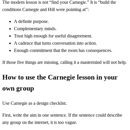
The modern lesson is not “find your Carnegie.” It is “build the
conditions Carnegie and Hill were pointing at”:
A definite purpose.
Complementary minds.
Trust high enough for useful disagreement.
A cadence that turns conversation into action.
Enough commitment that the room has consequences.
If those five things are missing, calling it a mastermind will not help.
How to use the Carnegie lesson in your
own group
Use Carnegie as a design checklist.
First, write the aim in one sentence. If the sentence could describe
any group on the internet, it is too vague.