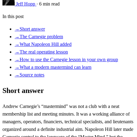
Jeff Hopp
·
6 min read
In this post
→
Short answer
→
The Carnegie problem
→
What Napoleon Hill added
→
The real operating lesson
→
How to use the Carnegie lesson in your own group
→
What a modern mastermind can learn
→
Source notes
Short answer
Andrew Carnegie’s “mastermind” was not a club with a neat
membership list and meeting minutes. It was a working alliance of
managers, operators, financiers, technical specialists, and lieutenants
organized around a definite industrial aim. Napoleon Hill later made
Carnegie central to the language of the “Master Mind,” but the