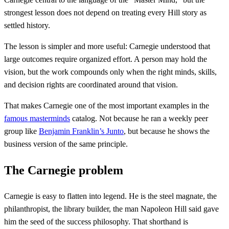
strongest lesson does not depend on treating every Hill story as
settled history.
The lesson is simpler and more useful: Carnegie understood that
large outcomes require organized effort. A person may hold the
vision, but the work compounds only when the right minds, skills,
and decision rights are coordinated around that vision.
That makes Carnegie one of the most important examples in the
famous masterminds
catalog. Not because he ran a weekly peer
group like
Benjamin Franklin’s Junto
, but because he shows the
business version of the same principle.
The Carnegie problem
Carnegie is easy to flatten into legend. He is the steel magnate, the
philanthropist, the library builder, the man Napoleon Hill said gave
him the seed of the success philosophy. That shorthand is