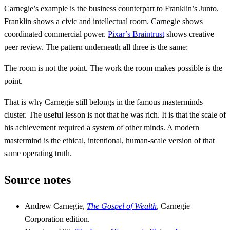
Carnegie’s example is the business counterpart to Franklin’s Junto.
Franklin shows a civic and intellectual room. Carnegie shows
coordinated commercial power.
Pixar’s Braintrust
shows creative
peer review. The pattern underneath all three is the same:
The room is not the point. The work the room makes possible is the
point.
That is why Carnegie still belongs in the famous masterminds
cluster. The useful lesson is not that he was rich. It is that the scale of
his achievement required a system of other minds. A modern
mastermind is the ethical, intentional, human-scale version of that
same operating truth.
Source notes
Andrew Carnegie,
The Gospel of Wealth
, Carnegie
Corporation edition.