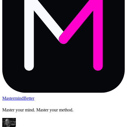
Mastermind
Better
Master your mind. Master your method.