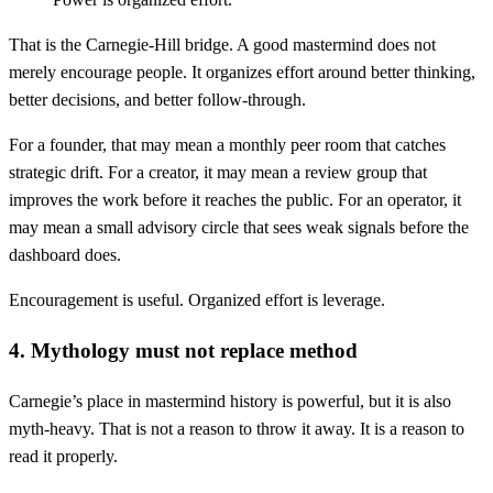
That is the Carnegie-Hill bridge. A good mastermind does not
merely encourage people. It organizes effort around better thinking,
better decisions, and better follow-through.
For a founder, that may mean a monthly peer room that catches
strategic drift. For a creator, it may mean a review group that
improves the work before it reaches the public. For an operator, it
may mean a small advisory circle that sees weak signals before the
dashboard does.
Encouragement is useful. Organized effort is leverage.
4. Mythology must not replace method
Carnegie’s place in mastermind history is powerful, but it is also
myth-heavy. That is not a reason to throw it away. It is a reason to
read it properly.