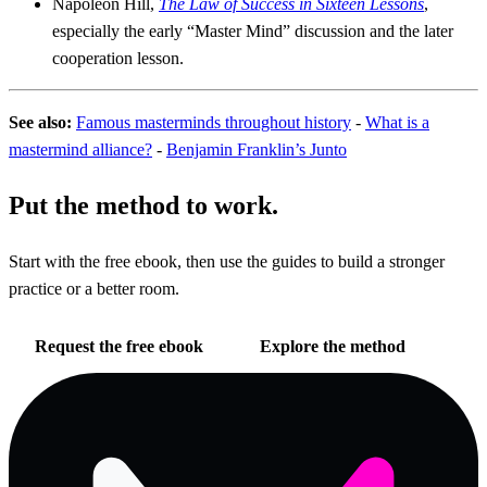
Napoleon Hill,
The Law of Success in Sixteen Lessons
,
especially the early “Master Mind” discussion and the later
cooperation lesson.
See also:
Famous masterminds throughout history
-
What is a
mastermind alliance?
-
Benjamin Franklin’s Junto
Put the method to work.
Start with the free ebook, then use the guides to build a stronger
practice or a better room.
Request the free ebook
Explore the method