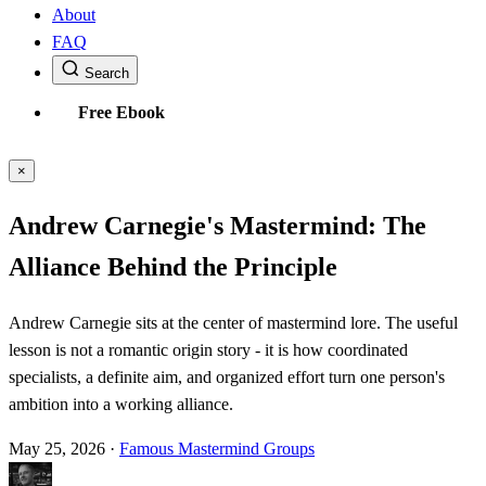
About
FAQ
Search
Free Ebook
×
Andrew Carnegie's Mastermind: The
Alliance Behind the Principle
Andrew Carnegie sits at the center of mastermind lore. The useful
lesson is not a romantic origin story - it is how coordinated
specialists, a definite aim, and organized effort turn one person's
ambition into a working alliance.
May 25, 2026
·
Famous Mastermind Groups