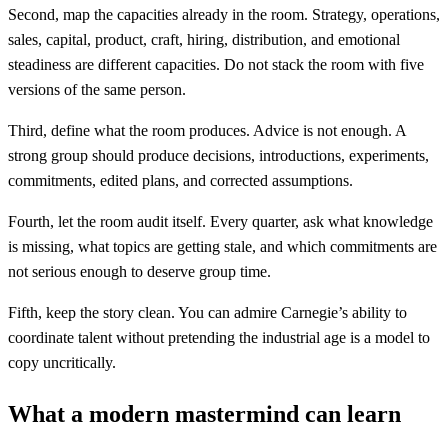
Second, map the capacities already in the room. Strategy, operations,
sales, capital, product, craft, hiring, distribution, and emotional
steadiness are different capacities. Do not stack the room with five
versions of the same person.
Third, define what the room produces. Advice is not enough. A
strong group should produce decisions, introductions, experiments,
commitments, edited plans, and corrected assumptions.
Fourth, let the room audit itself. Every quarter, ask what knowledge
is missing, what topics are getting stale, and which commitments are
not serious enough to deserve group time.
Fifth, keep the story clean. You can admire Carnegie’s ability to
coordinate talent without pretending the industrial age is a model to
copy uncritically.
What a modern mastermind can learn