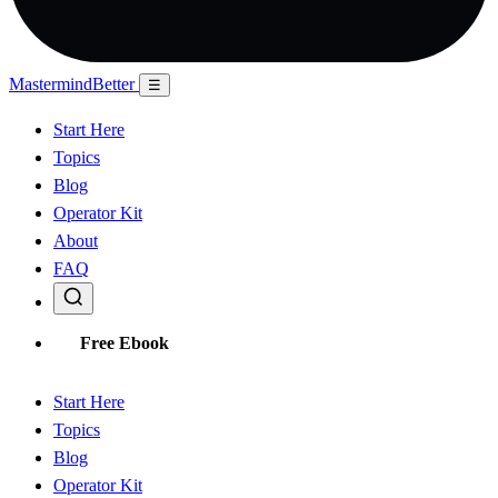
Mastermind
Better
☰
Start Here
Topics
Blog
Operator Kit
About
FAQ
Free Ebook
Start Here
Topics
Blog
Operator Kit