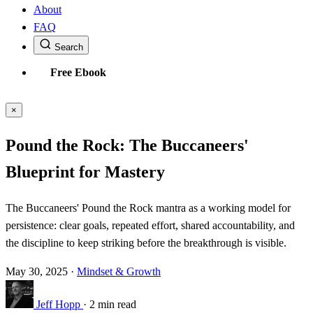
About
FAQ
Search
Free Ebook
×
Pound the Rock: The Buccaneers'
Blueprint for Mastery
The Buccaneers' Pound the Rock mantra as a working model for
persistence: clear goals, repeated effort, shared accountability, and
the discipline to keep striking before the breakthrough is visible.
May 30, 2025
·
Mindset & Growth
Jeff Hopp
·
2 min read