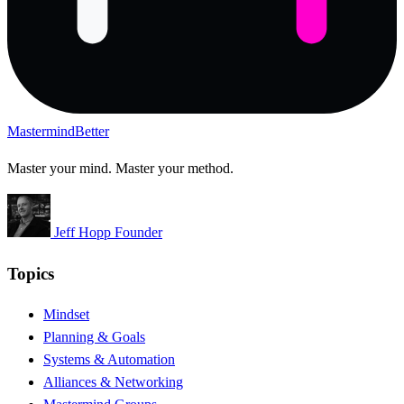
Mastermind
Better
Master your mind. Master your method.
Jeff Hopp
Founder
Topics
Mindset
Planning & Goals
Systems & Automation
Alliances & Networking