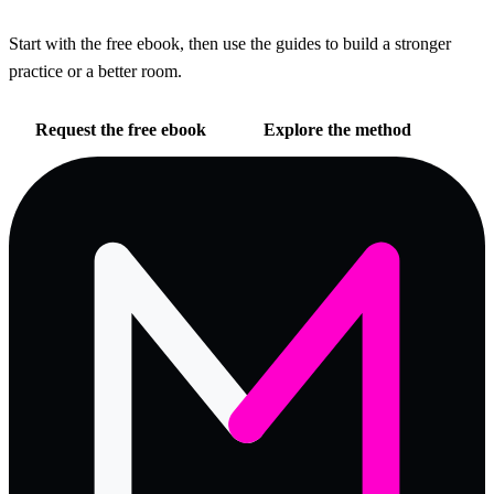
Start with the free ebook, then use the guides to build a stronger
practice or a better room.
Request the free ebook
Explore the method