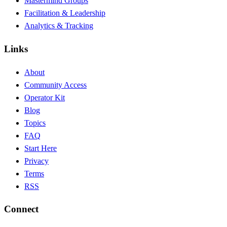
Mastermind Groups
Facilitation & Leadership
Analytics & Tracking
Links
About
Community Access
Operator Kit
Blog
Topics
FAQ
Start Here
Privacy
Terms
RSS
Connect