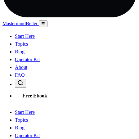
Mastermind
Better
☰
Start Here
Topics
Blog
Operator Kit
About
FAQ
Free Ebook
Start Here
Topics
Blog
Operator Kit