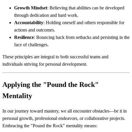
Growth Mindset
: Believing that abilities can be developed
through dedication and hard work.
Accountability
: Holding oneself and others responsible for
actions and outcomes.
Resilience
: Bouncing back from setbacks and persisting in the
face of challenges.
These principles are integral to both successful teams and
individuals striving for personal development.
Applying the "Pound the Rock"
Mentality
In our journey toward mastery, we all encounter obstacles—be it in
personal growth, professional endeavors, or collaborative projects.
Embracing the "Pound the Rock" mentality means: