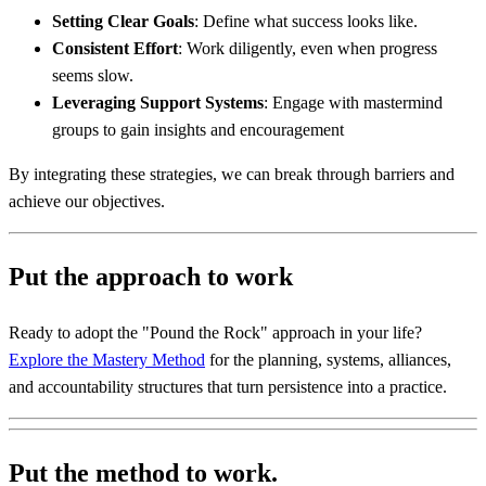
Setting Clear Goals
: Define what success looks like.
Consistent Effort
: Work diligently, even when progress
seems slow.
Leveraging Support Systems
: Engage with mastermind
groups to gain insights and encouragement
By integrating these strategies, we can break through barriers and
achieve our objectives.
Put the approach to work
Ready to adopt the "Pound the Rock" approach in your life?
Explore the Mastery Method
for the planning, systems, alliances,
and accountability structures that turn persistence into a practice.
Put the method to work.