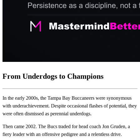
From Underdogs to Champions
In the early 2000s, the Tampa Bay Buccaneers were synonymous
with underachievement. Despite occasional flashes of potential, they
were often dismissed as perennial underdogs.
Then came 2002. The Bucs traded for head coach Jon Gruden, a
fiery leader with an offensive pedigree and a relentless drive.