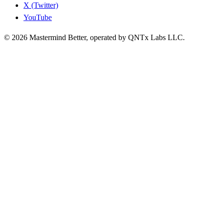
X (Twitter)
YouTube
© 2026 Mastermind Better, operated by QNTx Labs LLC.