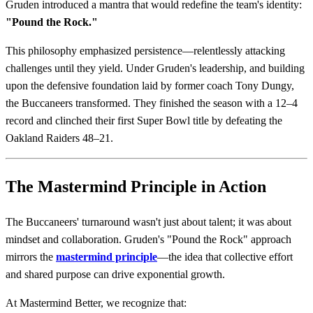
Gruden introduced a mantra that would redefine the team's identity:
"Pound the Rock."
This philosophy emphasized persistence—relentlessly attacking
challenges until they yield. Under Gruden's leadership, and building
upon the defensive foundation laid by former coach Tony Dungy,
the Buccaneers transformed. They finished the season with a 12–4
record and clinched their first Super Bowl title by defeating the
Oakland Raiders 48–21.
The Mastermind Principle in Action
The Buccaneers' turnaround wasn't just about talent; it was about
mindset and collaboration. Gruden's "Pound the Rock" approach
mirrors the
mastermind principle
—the idea that collective effort
and shared purpose can drive exponential growth.
At Mastermind Better, we recognize that: