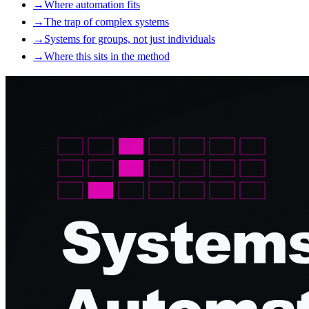
→
Where automation fits
→
The trap of complex systems
→
Systems for groups, not just individuals
→
Where this sits in the method