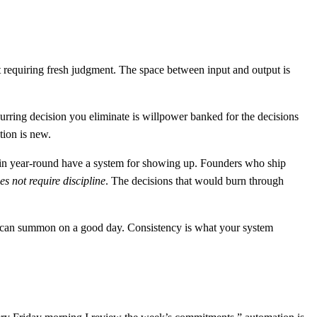
t requiring fresh judgment. The space between input and output is
curring decision you eliminate is willpower banked for the decisions
tion is new.
rain year-round have a system for showing up. Founders who ship
es not require discipline
. The decisions that would burn through
ou can summon on a good day. Consistency is what your system