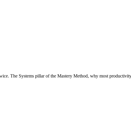
ice. The Systems pillar of the Mastery Method, why most productivity