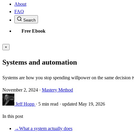
About
FAQ
Search
Free Ebook
×
Systems and automation
Systems are how you stop spending willpower on the same decision tw
November 2, 2024
·
Mastery Method
Jeff Hopp
·
5 min read
·
updated May 19, 2026
In this post
→
What a system actually does