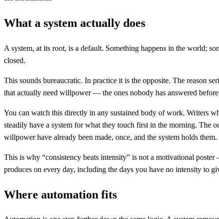
What a system actually does
A system, at its root, is a default. Something happens in the world; 
closed.
This sounds bureaucratic. In practice it is the opposite. The reason se
that actually need willpower — the ones nobody has answered before, 
You can watch this directly in any sustained body of work. Writers w
steadily have a system for what they touch first in the morning. The ou
willpower have already been made, once, and the system holds them.
This is why “consistency beats intensity” is not a motivational post
produces on every day, including the days you have no intensity to giv
Where automation fits