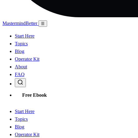
Mastermind
Better
☰
Start Here
Topics
Blog
Operator Kit
About
FAQ
Free Ebook
Start Here
Topics
Blog
Operator Kit