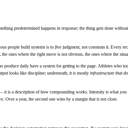
something predetermined happens in response; the thing gets done withou
rious people build systems is to
free
judgment, not constrain it. Every re
the ones where the right move is not obvious, the ones where the situa
ho produce daily have a system for getting to the page. Athletes who t
tput looks like discipline; underneath, it is mostly
infrastructure that do
er — it is a description of how compounding works. Intensity is what y
e. Over a year, the second one wins by a margin that is not close.