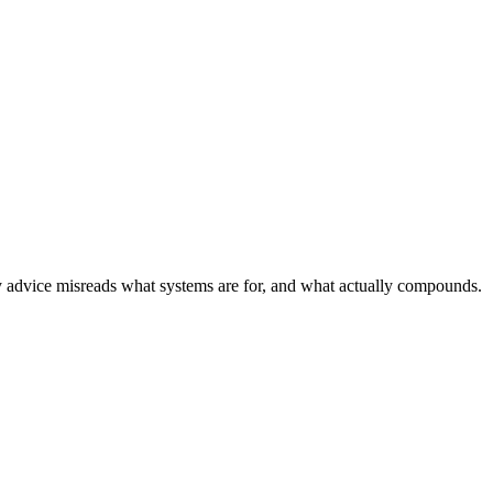
 advice misreads what systems are for, and what actually compounds.