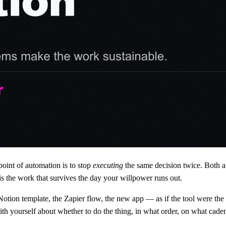
point of automation is to stop
executing
the same decision twice. Both 
is the work that survives the day your willpower runs out.
Notion template, the Zapier flow, the new app — as if the tool were the 
ith yourself about whether to do the thing, in what order, on what cad