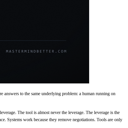
are answers to the same underlying problem: a human running on
leverage. The tool is almost never the leverage. The leverage is the
ence. Systems work because they remove negotiations. Tools are only