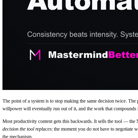
The point of a system is to stop making the same decision twice. The 
willpower will eventually run out of it, and the work that compounds 
Most productivity content gets this backwards. It sells the tool — the 
decision the tool replaces
: the moment you do not have to negotiate w
the mechanism.